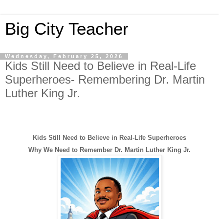
Big City Teacher
Wednesday, February 25, 2026
Kids Still Need to Believe in Real-Life
Superheroes- Remembering Dr. Martin
Luther King Jr.
Kids Still Need to Believe in Real-Life Superheroes
Why We Need to Remember Dr. Martin Luther King Jr.