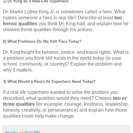
1) Dr. King as a Real-Life Superhero
Dr. Martin Luther King Jr. is sometimes called a hero. What
makes someone a hero in real life? Describe at least
two
heroic qualities
you think Dr. King had, and explain how he
showed those qualities through his actions.
2) What Problems Do We Still Face Today?
Dr. King fought for fairness, justice, and equal rights. What is
a problem you think still exists in the world today (in your
school, community, or country)? Explain the problem and
why it matters.
3) What Would a Real-Life Superhero Need Today?
If a real-life superhero wanted to solve the problem you
described, what qualities would they need? Choose
two or
three qualities
(for example: courage, kindness, leadership,
honesty, creativity, or perseverance) and explain how those
qualities could help make change.
Martha
at
9:04 PM