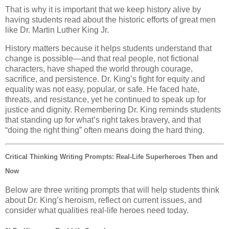
That is why it is important that we keep history alive by
having students read about the historic efforts of great men
like Dr. Martin Luther King Jr.
History matters because it helps students understand that
change is possible—and that real people, not fictional
characters, have shaped the world through courage,
sacrifice, and persistence. Dr. King’s fight for equity and
equality was not easy, popular, or safe. He faced hate,
threats, and resistance, yet he continued to speak up for
justice and dignity. Remembering Dr. King reminds students
that standing up for what’s right takes bravery, and that
“doing the right thing” often means doing the hard thing.
Critical Thinking Writing Prompts: Real-Life Superheroes Then and
Now
Below are three writing prompts that will help students think
about Dr. King’s heroism, reflect on current issues, and
consider what qualities real-life heroes need today.