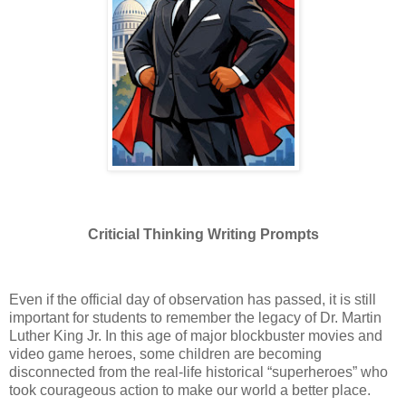
Criticial Thinking Writing Prompts
Even if the official day of observation has passed, it is still
important for students to remember the legacy of Dr. Martin
Luther King Jr. In this age of major blockbuster movies and
video game heroes, some children are becoming
disconnected from the real-life historical “superheroes” who
took courageous action to make our world a better place.