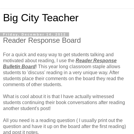
Big City Teacher
Friday, December 14, 2012
Reader Response Board
For a quick and easy way to get students talking and
motivated about reading, I use the
Reader Response
Bulletin Board
! This year long classroom staple allows
students to 'discuss' reading in a very unique way. After
students place their comments on the board they read the
comments of other students.
What is cool about it is that I have actually witnessed
students continuing their book conversations after reading
another student's post!
All you need is a reading question ( I usually print out the
question and have it up on the board after the first reading)
and post it notes.