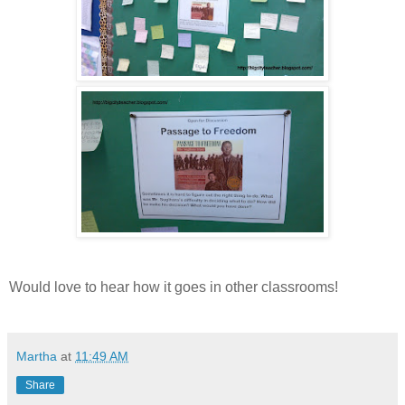
Would love to hear how it goes in other classrooms!
Martha
at
11:49 AM
Share