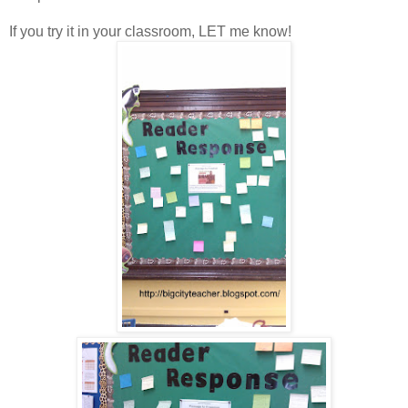
If you try it in your classroom, LET me know!