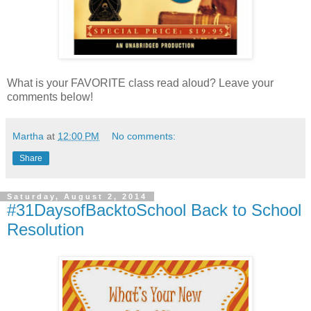
What is your FAVORITE class read aloud? Leave your
comments below!
Martha
at
12:00 PM
No comments:
Share
Saturday, August 2, 2014
#31DaysofBacktoSchool Back to School
Resolution