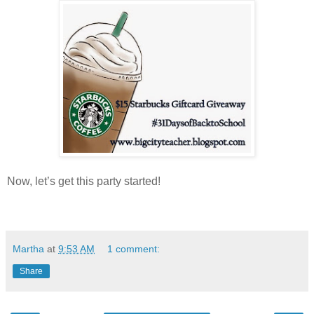
Now, let’s get this party started!
Martha
at
9:53 AM
1 comment:
Share