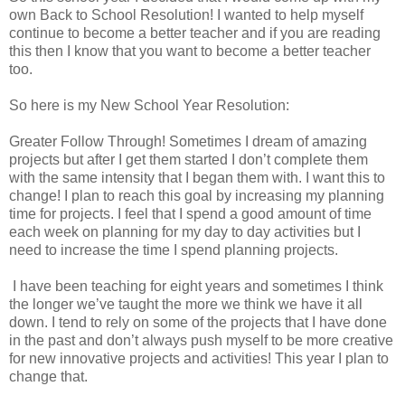
own Back to School Resolution! I wanted to help myself
continue to become a better teacher and if you are reading
this then I know that you want to become a better teacher
too.
So here is my New School Year Resolution:
Greater Follow Through! Sometimes I dream of amazing
projects but after I get them started I don’t complete them
with the same intensity that I began them with. I want this to
change! I plan to reach this goal by increasing my planning
time for projects. I feel that I spend a good amount of time
each week on planning for my day to day activities but I
need to increase the time I spend planning projects.
I have been teaching for eight years and sometimes I think
the longer we’ve taught the more we think we have it all
down. I tend to rely on some of the projects that I have done
in the past and don’t always push myself to be more creative
for new innovative projects and activities! This year I plan to
change that.