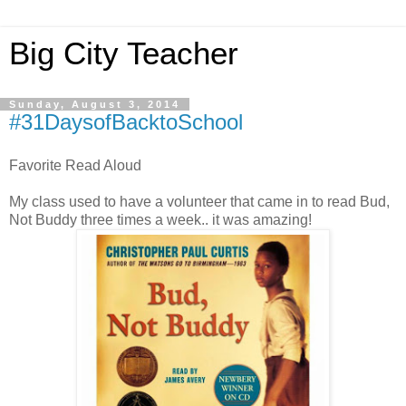
Big City Teacher
Sunday, August 3, 2014
#31DaysofBacktoSchool
Favorite Read Aloud
My class used to have a volunteer that came in to read Bud,
Not Buddy three times a week.. it was amazing!