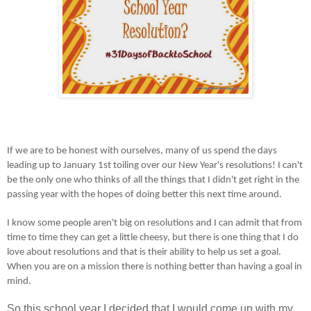
If we are to be honest with ourselves, many of us spend the days
leading up to January 1st toiling over our New Year's resolutions! I can't
be the only one who thinks of all the things that I didn't get right in the
passing year with the hopes of doing better this next time around.
I know some people aren't big on resolutions and I can admit that from
time to time they can get a little cheesy, but there is one thing that I do
love about resolutions and that is their ability to help us set a goal.
When you are on a mission there is nothing better than having a goal in
mind.
So this school year I decided that I would come up with my