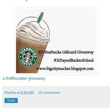
a Rafflecopter giveaway
Martha
at
9:55 AM
18 comments:
Share