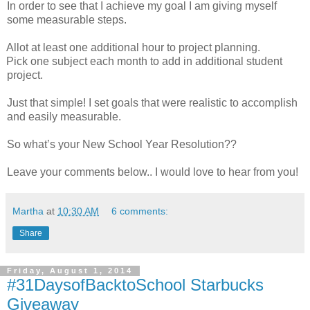
In order to see that I achieve my goal I am giving myself
some measurable steps.
Allot at least one additional hour to project planning.
Pick one subject each month to add in additional student
project.
Just that simple! I set goals that were realistic to accomplish
and easily measurable.
So what’s your New School Year Resolution??
Leave your comments below.. I would love to hear from you!
Martha
at
10:30 AM
6 comments:
Share
Friday, August 1, 2014
#31DaysofBacktoSchool Starbucks
Giveaway