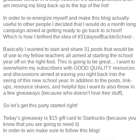
am moving my blog back up to the top of the list!
In order to re-energize myself and make this blog actually
useful to other people I decided that I would do a month long
campaign aimed at getting ready to go back to school!
Which is how I birthed the idea of #31daysofBacktoSchool .
Basically I wanted to start and share 31 posts that would be
of use to my fellow teachers all aimed at starting the school
year off on the right foot. This is going to be great… I want to
overwhelm my subscribers with GOOD QUALITY resources
and discussions aimed at easing you right back into the
swing of this new school year. In addition to the posts, link-
ups, resource shares, and helpful tips I want to also throw in
a few giveaways (because who doesn’t love free stuff).
So let’s get this party started right!
Today’s giveaway is $15 gift card to Starbucks (because you
know that you are going to need it)
In order to win make sure to follow this blog!