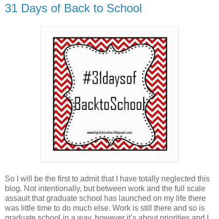
31 Days of Back to School
So I will be the first to admit that I have totally neglected this
blog. Not intentionally, but between work and the full scale
assault that graduate school has launched on my life there
was little time to do much else. Work is still there and so is
graduate school in a way, however it’s about priorities and I