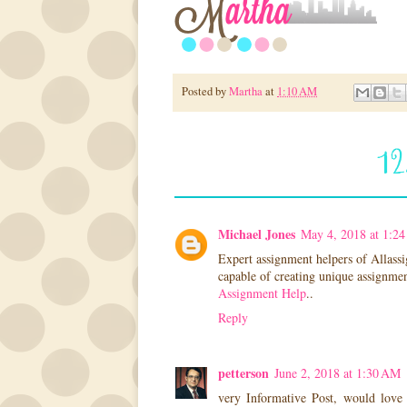
Posted by
Martha
at
1:10 AM
1
Michael Jones
May 4, 2018 at 1:2
Expert assignment helpers of Allassi
capable of creating unique assignment
Assignment Help
..
Reply
petterson
June 2, 2018 at 1:30 AM
very Informative Post, would love 