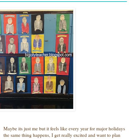
Maybe its just me but it feels like every year for major holidays
the same thing happens, I get really excited and want to plan