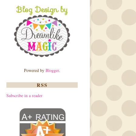
Powered by
Blogger
.
RSS
Subscribe in a reader