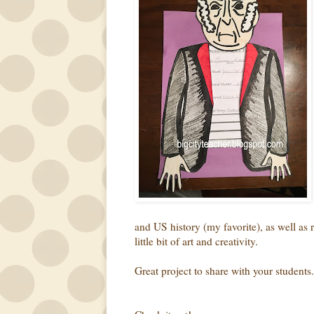
and US history (my favorite), as well as 
little bit of art and creativity.
Great project to share with your students.