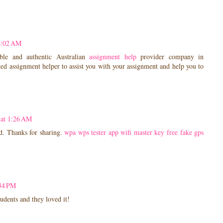
6:02 AM
le and authentic Australian
assignment help
provider company in
ed assignment helper to assist you with your assignment and help you to
 at 1:26 AM
d. Thanks for sharing.
wpa wps tester app
wifi master key free
fake gps
:34 PM
tudents and they loved it!