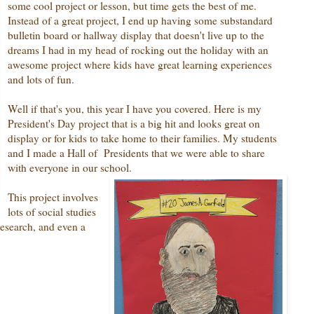
some cool project or lesson, but time gets the best of me.
Instead of a great project, I end up having some substandard
bulletin board or hallway display that doesn't live up to the
dreams I had in my head of rocking out the holiday with an
awesome project where kids have great learning experiences
and lots of fun.
Well if that's you, this year I have you covered. Here is my
President's Day project that is a big hit and looks great on
display or for kids to take home to their families. My students
and I made a Hall of Presidents that we were able to share
with everyone in our school.
This project involves
lots of social studies
research, and even a