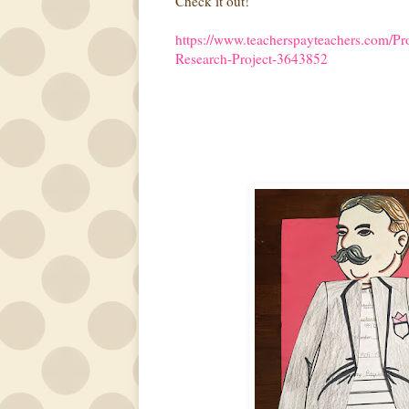
Check it out!
https://www.teacherspayteachers.com/Pr
Research-Project-3643852