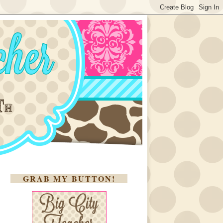
GRAB MY BUTTON!