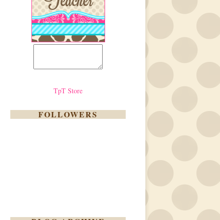
TpT Store
FOLLOWERS