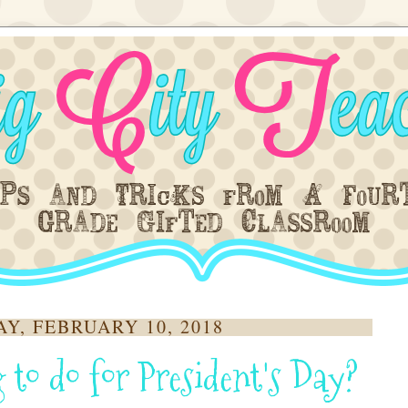
Y, FEBRUARY 10, 2018
 to do for President's Day?