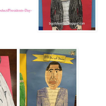
oduct/Presidents-Day-