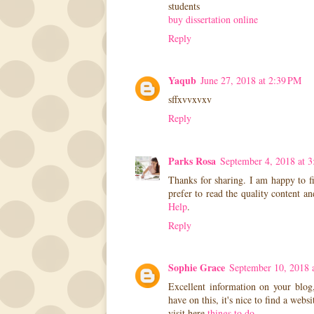
students
buy dissertation online
Reply
Yaqub
June 27, 2018 at 2:39 PM
sffxvvxvxv
Reply
Parks Rosa
September 4, 2018 at 
Thanks for sharing. I am happy to fi
prefer to read the quality content a
Help
.
Reply
Sophie Grace
September 10, 2018 
Excellent information on your blog
have on this, it's nice to find a webs
visit here
things to do