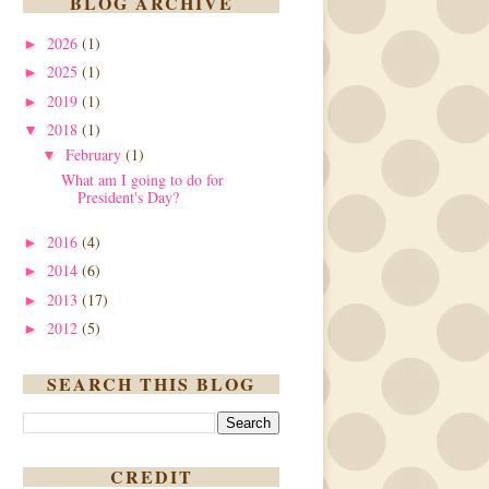
BLOG ARCHIVE
2026
(1)
►
2025
(1)
►
2019
(1)
►
2018
(1)
▼
February
(1)
▼
What am I going to do for
President's Day?
2016
(4)
►
2014
(6)
►
2013
(17)
►
2012
(5)
►
SEARCH THIS BLOG
CREDIT