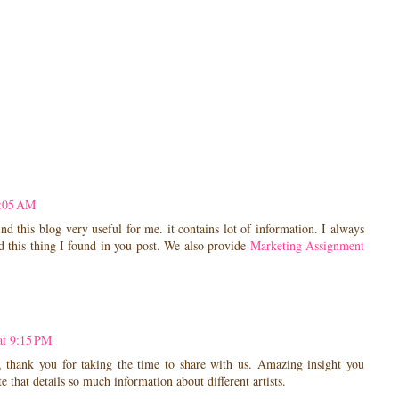
3:05 AM
nd this blog very useful for me. it contains lot of information. I always
nd this thing I found in you post. We also provide
Marketing Assignment
at 9:15 PM
, thank you for taking the time to share with us. Amazing insight you
ite that details so much information about different artists.