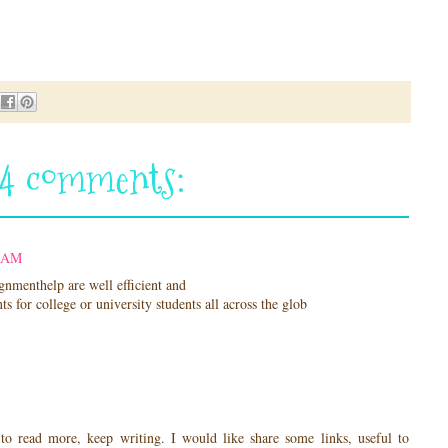
24 comments:
4 AM
gnmenthelp are well efficient and
s for college or university students all across the glob
to read more, keep writing. I would like share some links, useful to