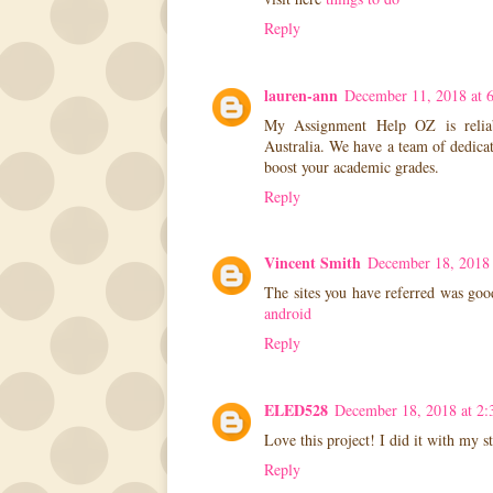
Reply
lauren-ann
December 11, 2018 at 
My Assignment Help OZ is reliab
Australia. We have a team of dedicat
boost your academic grades.
Reply
Vincent Smith
December 18, 2018
The sites you have referred was goo
android
Reply
ELED528
December 18, 2018 at 2
Love this project! I did it with my s
Reply