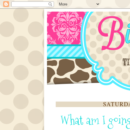
SATURDA
What am I going