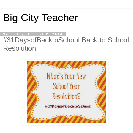
Big City Teacher
Saturday, August 2, 2014
#31DaysofBacktoSchool Back to School
Resolution