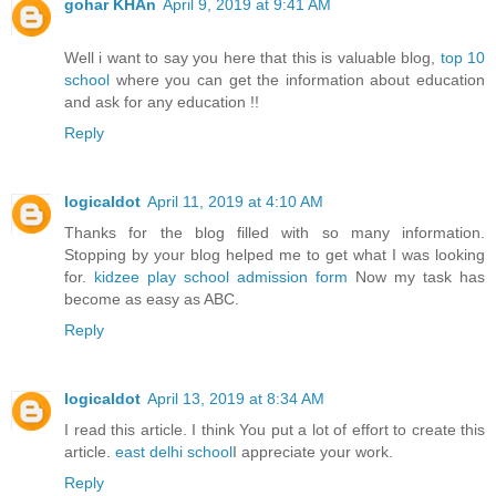
gohar KHAn
April 9, 2019 at 9:41 AM
Well i want to say you here that this is valuable blog,
top 10
school
where you can get the information about education
and ask for any education !!
Reply
logicaldot
April 11, 2019 at 4:10 AM
Thanks for the blog filled with so many information.
Stopping by your blog helped me to get what I was looking
for.
kidzee play school admission form
Now my task has
become as easy as ABC.
Reply
logicaldot
April 13, 2019 at 8:34 AM
I read this article. I think You put a lot of effort to create this
article.
east delhi school
I appreciate your work.
Reply