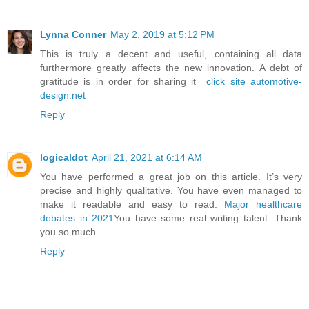
Lynna Conner
May 2, 2019 at 5:12 PM
This is truly a decent and useful, containing all data
furthermore greatly affects the new innovation. A debt of
gratitude is in order for sharing it
click site automotive-
design.net
Reply
logicaldot
April 21, 2021 at 6:14 AM
You have performed a great job on this article. It’s very
precise and highly qualitative. You have even managed to
make it readable and easy to read.
Major healthcare
debates in 2021
You have some real writing talent. Thank
you so much
Reply