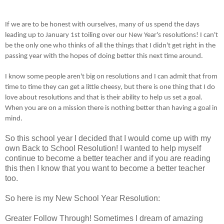
If we are to be honest with ourselves, many of us spend the days
leading up to January 1st toiling over our New Year's resolutions! I can't
be the only one who thinks of all the things that I didn't get right in the
passing year with the hopes of doing better this next time around.
I know some people aren't big on resolutions and I can admit that from
time to time they can get a little cheesy, but there is one thing that I do
love about resolutions and that is their ability to help us set a goal.
When you are on a mission there is nothing better than having a goal in
mind.
So this school year I decided that I would come up with my
own Back to School Resolution! I wanted to help myself
continue to become a better teacher and if you are reading
this then I know that you want to become a better teacher
too.
So here is my New School Year Resolution:
Greater Follow Through! Sometimes I dream of amazing