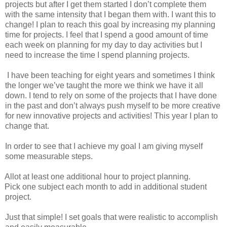
projects but after I get them started I don’t complete them
with the same intensity that I began them with. I want this to
change! I plan to reach this goal by increasing my planning
time for projects. I feel that I spend a good amount of time
each week on planning for my day to day activities but I
need to increase the time I spend planning projects.
I have been teaching for eight years and sometimes I think
the longer we’ve taught the more we think we have it all
down. I tend to rely on some of the projects that I have done
in the past and don’t always push myself to be more creative
for new innovative projects and activities! This year I plan to
change that.
In order to see that I achieve my goal I am giving myself
some measurable steps.
Allot at least one additional hour to project planning.
Pick one subject each month to add in additional student
project.
Just that simple! I set goals that were realistic to accomplish