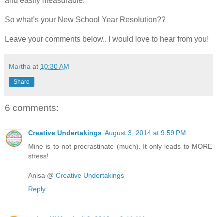
and easily measurable.
So what’s your New School Year Resolution??
Leave your comments below.. I would love to hear from you!
Martha
at
10:30 AM
Share
6 comments:
Creative Undertakings
August 3, 2014 at 9:59 PM
Mine is to not procrastinate (much). It only leads to MORE
stress!
Anisa @
Creative Undertakings
Reply